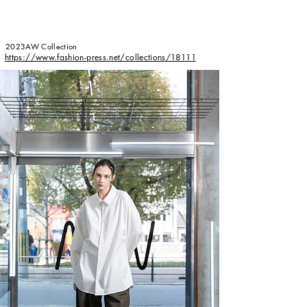
2023AW Collection
​https://www.fashion-press.net/collections/18111