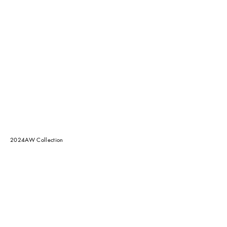
2024AW Collection