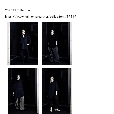
2024SS Collection
​https://www.fashion-press.net/collections/19119