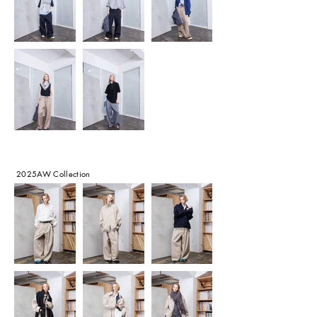
2025AW Collection