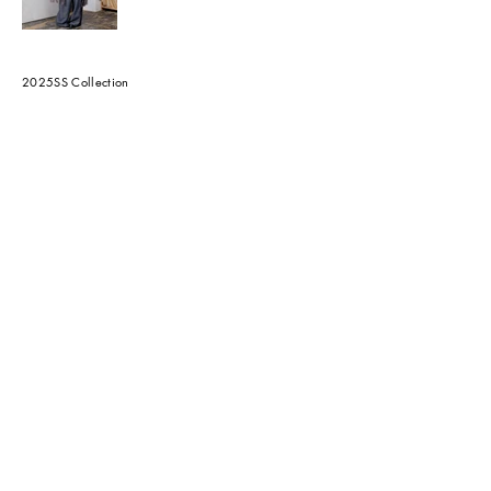
2025SS Collection