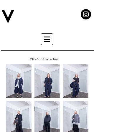
2026SS Collection